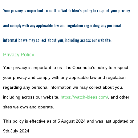
Your privacy is important to us. It is Watch Idea’s policy to respect your privacy
and comply with any applicable law and regulation regarding any personal
information we may collect about you, including across our website,
Privacy Policy
Your privacy is important to us. It is Coconutio’s policy to respect
your privacy and comply with any applicable law and regulation
regarding any personal information we may collect about you,
including across our website,
https://watch-ideas.com/
, and other
sites we own and operate.
This policy is effective as of 5 August 2024 and was last updated on
9th.July 2024