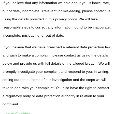
If you believe that any information we hold about you is inaccurate,
out of date, incomplete, irrelevant, or misleading, please contact us
using the details provided in this privacy policy. We will take
reasonable steps to correct any information found to be inaccurate,
incomplete, misleading, or out of date.
If you believe that we have breached a relevant data protection law
and wish to make a complaint, please contact us using the details
below and provide us with full details of the alleged breach. We will
promptly investigate your complaint and respond to you, in writing,
setting out the outcome of our investigation and the steps we will
take to deal with your complaint. You also have the right to contact
a regulatory body or data protection authority in relation to your
complaint.