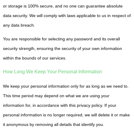
or storage is 100% secure, and no one can guarantee absolute
data security. We will comply with laws applicable to us in respect of
any data breach.
You are responsible for selecting any password and its overall
security strength, ensuring the security of your own information
within the bounds of our services.
How Long We Keep Your Personal Information
We keep your personal information only for as long as we need to.
This time period may depend on what we are using your
information for, in accordance with this privacy policy. If your
personal information is no longer required, we will delete it or make
it anonymous by removing all details that identify you.