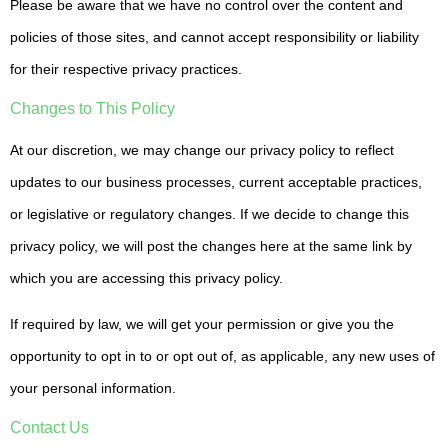
Please be aware that we have no control over the content and
policies of those sites, and cannot accept responsibility or liability
for their respective privacy practices.
Changes to This Policy
At our discretion, we may change our privacy policy to reflect
updates to our business processes, current acceptable practices,
or legislative or regulatory changes. If we decide to change this
privacy policy, we will post the changes here at the same link by
which you are accessing this privacy policy.
If required by law, we will get your permission or give you the
opportunity to opt in to or opt out of, as applicable, any new uses of
your personal information.
Contact Us