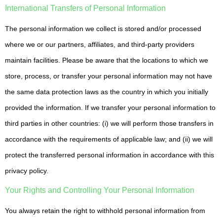
International Transfers of Personal Information
The personal information we collect is stored and/or processed
where we or our partners, affiliates, and third-party providers
maintain facilities. Please be aware that the locations to which we
store, process, or transfer your personal information may not have
the same data protection laws as the country in which you initially
provided the information. If we transfer your personal information to
third parties in other countries: (i) we will perform those transfers in
accordance with the requirements of applicable law; and (ii) we will
protect the transferred personal information in accordance with this
privacy policy.
Your Rights and Controlling Your Personal Information
You always retain the right to withhold personal information from