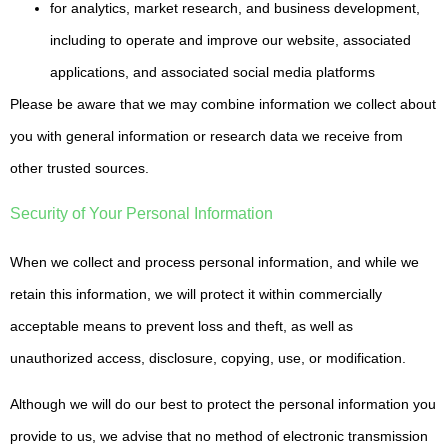
for analytics, market research, and business development,
including to operate and improve our website, associated
applications, and associated social media platforms
Please be aware that we may combine information we collect about
you with general information or research data we receive from
other trusted sources.
Security of Your Personal Information
When we collect and process personal information, and while we
retain this information, we will protect it within commercially
acceptable means to prevent loss and theft, as well as
unauthorized access, disclosure, copying, use, or modification.
Although we will do our best to protect the personal information you
provide to us, we advise that no method of electronic transmission