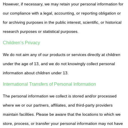
However, if necessary, we may retain your personal information for
our compliance with a legal, accounting, or reporting obligation or
for archiving purposes in the public interest, scientific, or historical
research purposes or statistical purposes.
Children’s Privacy
We do not aim any of our products or services directly at children
under the age of 13, and we do not knowingly collect personal
information about children under 13.
International Transfers of Personal Information
The personal information we collect is stored and/or processed
where we or our partners, affiliates, and third-party providers
maintain facilities. Please be aware that the locations to which we
store, process, or transfer your personal information may not have