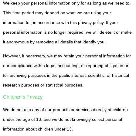
We keep your personal information only for as long as we need to.
This time period may depend on what we are using your
information for, in accordance with this privacy policy. If your
personal information is no longer required, we will delete it or make
it anonymous by removing all details that identify you.
However, if necessary, we may retain your personal information for
our compliance with a legal, accounting, or reporting obligation or
for archiving purposes in the public interest, scientific, or historical
research purposes or statistical purposes.
Children’s Privacy
We do not aim any of our products or services directly at children
under the age of 13, and we do not knowingly collect personal
information about children under 13.