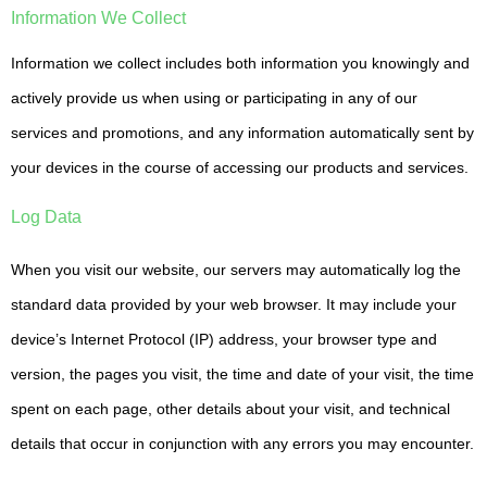
Information We Collect
Information we collect includes both information you knowingly and
actively provide us when using or participating in any of our
services and promotions, and any information automatically sent by
your devices in the course of accessing our products and services.
Log Data
When you visit our website, our servers may automatically log the
standard data provided by your web browser. It may include your
device’s Internet Protocol (IP) address, your browser type and
version, the pages you visit, the time and date of your visit, the time
spent on each page, other details about your visit, and technical
details that occur in conjunction with any errors you may encounter.