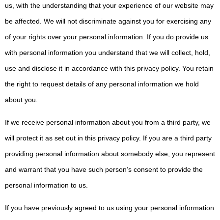
us, with the understanding that your experience of our website may
be affected. We will not discriminate against you for exercising any
of your rights over your personal information. If you do provide us
with personal information you understand that we will collect, hold,
use and disclose it in accordance with this privacy policy. You retain
the right to request details of any personal information we hold
about you.
If we receive personal information about you from a third party, we
will protect it as set out in this privacy policy. If you are a third party
providing personal information about somebody else, you represent
and warrant that you have such person’s consent to provide the
personal information to us.
If you have previously agreed to us using your personal information