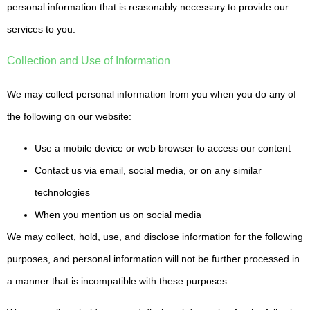
personal information that is reasonably necessary to provide our
services to you.
Collection and Use of Information
We may collect personal information from you when you do any of
the following on our website:
Use a mobile device or web browser to access our content
Contact us via email, social media, or on any similar
technologies
When you mention us on social media
We may collect, hold, use, and disclose information for the following
purposes, and personal information will not be further processed in
a manner that is incompatible with these purposes: