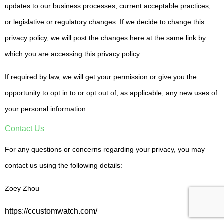
updates to our business processes, current acceptable practices,
or legislative or regulatory changes. If we decide to change this
privacy policy, we will post the changes here at the same link by
which you are accessing this privacy policy.
If required by law, we will get your permission or give you the
opportunity to opt in to or opt out of, as applicable, any new uses of
your personal information.
Contact Us
For any questions or concerns regarding your privacy, you may
contact us using the following details:
Zoey Zhou
https://ccustomwatch.com/