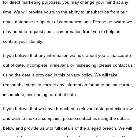
for direct marketing purposes, you may change your mind at any
time. We will provide you with the ability to unsubscribe from our
email-database or opt out of communications. Please be aware we
may need to request specific information from you to help us
confirm your identity.
If you believe that any information we hold about you is inaccurate,
out of date, incomplete, irrelevant, or misleading, please contact us
using the details provided in this privacy policy. We will take
reasonable steps to correct any information found to be inaccurate,
incomplete, misleading, or out of date.
If you believe that we have breached a relevant data protection law
and wish to make a complaint, please contact us using the details
below and provide us with full details of the alleged breach. We will