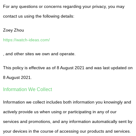
For any questions or concerns regarding your privacy, you may
contact us using the following details:
Zoey Zhou
https://watch-ideas.com/
, and other sites we own and operate.
This policy is effective as of 8 August 2021 and was last updated on
8 August 2021.
Information We Collect
Information we collect includes both information you knowingly and
actively provide us when using or participating in any of our
services and promotions, and any information automatically sent by
your devices in the course of accessing our products and services.