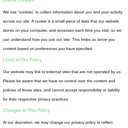
Use of Cookies
We use “cookies” to collect information about you and your activity
across our site. A cookie is a small piece of data that our website
stores on your computer, and accesses each time you visit, so we
can understand how you use our site. This helps us serve you
content based on preferences you have specified.
Limits of Our Policy
Our website may link to external sites that are not operated by us.
Please be aware that we have no control over the content and
policies of those sites, and cannot accept responsibility or liability
for their respective privacy practices.
Changes to This Policy
At our discretion, we may change our privacy policy to reflect