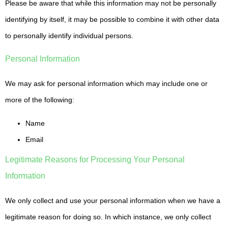
Please be aware that while this information may not be personally
identifying by itself, it may be possible to combine it with other data
to personally identify individual persons.
Personal Information
We may ask for personal information which may include one or
more of the following:
Name
Email
Legitimate Reasons for Processing Your Personal
Information
We only collect and use your personal information when we have a
legitimate reason for doing so. In which instance, we only collect