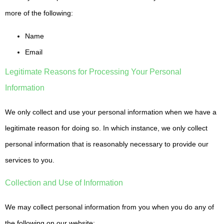
more of the following:
Name
Email
Legitimate Reasons for Processing Your Personal
Information
We only collect and use your personal information when we have a
legitimate reason for doing so. In which instance, we only collect
personal information that is reasonably necessary to provide our
services to you.
Collection and Use of Information
We may collect personal information from you when you do any of
the following on our website: