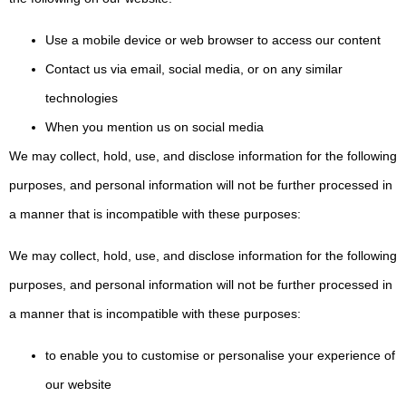
Use a mobile device or web browser to access our content
Contact us via email, social media, or on any similar
technologies
When you mention us on social media
We may collect, hold, use, and disclose information for the following
purposes, and personal information will not be further processed in
a manner that is incompatible with these purposes:
We may collect, hold, use, and disclose information for the following
purposes, and personal information will not be further processed in
a manner that is incompatible with these purposes:
to enable you to customise or personalise your experience of
our website