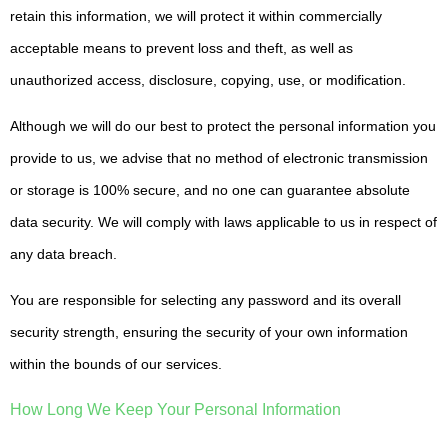
retain this information, we will protect it within commercially
acceptable means to prevent loss and theft, as well as
unauthorized access, disclosure, copying, use, or modification.
Although we will do our best to protect the personal information you
provide to us, we advise that no method of electronic transmission
or storage is 100% secure, and no one can guarantee absolute
data security. We will comply with laws applicable to us in respect of
any data breach.
You are responsible for selecting any password and its overall
security strength, ensuring the security of your own information
within the bounds of our services.
How Long We Keep Your Personal Information