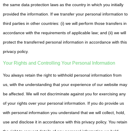
the same data protection laws as the country in which you initially
provided the information. If we transfer your personal information to
third parties in other countries: (i) we will perform those transfers in
accordance with the requirements of applicable law; and (ii) we will
protect the transferred personal information in accordance with this
privacy policy.
Your Rights and Controlling Your Personal Information
You always retain the right to withhold personal information from
us, with the understanding that your experience of our website may
be affected. We will not discriminate against you for exercising any
of your rights over your personal information. If you do provide us
with personal information you understand that we will collect, hold,
use and disclose it in accordance with this privacy policy. You retain