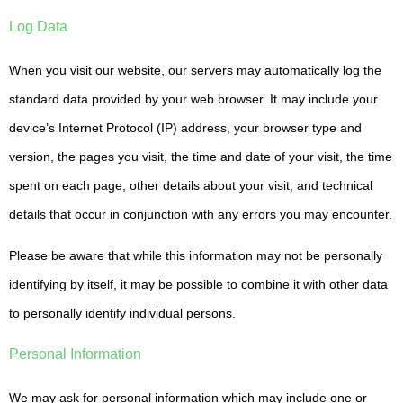
Log Data
When you visit our website, our servers may automatically log the
standard data provided by your web browser. It may include your
device’s Internet Protocol (IP) address, your browser type and
version, the pages you visit, the time and date of your visit, the time
spent on each page, other details about your visit, and technical
details that occur in conjunction with any errors you may encounter.
Please be aware that while this information may not be personally
identifying by itself, it may be possible to combine it with other data
to personally identify individual persons.
Personal Information
We may ask for personal information which may include one or