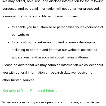
We may collect, hold, use, and disclose information for the following
purposes, and personal information will not be further processed in
a manner that is incompatible with these purposes:
to enable you to customise or personalise your experience of
our website
for analytics, market research, and business development,
including to operate and improve our website, associated
applications, and associated social media platforms
Please be aware that we may combine information we collect about
you with general information or research data we receive from
other trusted sources.
Security of Your Personal Information
When we collect and process personal information, and while we