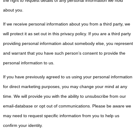
the right to request details of any personal information we hold
about you.
If we receive personal information about you from a third party, we
will protect it as set out in this privacy policy. If you are a third party
providing personal information about somebody else, you represent
and warrant that you have such person’s consent to provide the
personal information to us.
If you have previously agreed to us using your personal information
for direct marketing purposes, you may change your mind at any
time. We will provide you with the ability to unsubscribe from our
email-database or opt out of communications. Please be aware we
may need to request specific information from you to help us
confirm your identity.