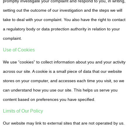
promptly investigate your complaint and respond to you, in writing,
setting out the outcome of our investigation and the steps we will
take to deal with your complaint. You also have the right to contact
a regulatory body or data protection authority in relation to your
complaint.
Use of Cookies
We use “cookies” to collect information about you and your activity
across our site. A cookie is a small piece of data that our website
stores on your computer, and accesses each time you visit, so we
can understand how you use our site. This helps us serve you
content based on preferences you have specified.
Limits of Our Policy
Our website may link to external sites that are not operated by us.