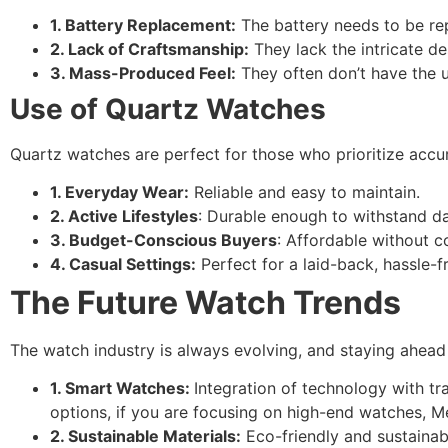
1. Battery Replacement:
The battery needs to be re
2. Lack of Craftsmanship:
They lack the intricate d
3. Mass-Produced Feel:
They often don’t have the u
Use of Quartz Watches
Quartz watches are perfect for those who prioritize accu
1. Everyday Wear:
Reliable and easy to maintain.
2. Active Lifestyles
: Durable enough to withstand dai
3. Budget-Conscious Buyers
: Affordable without c
4. Casual Settings:
Perfect for a laid-back, hassle-f
The Future Watch Trends
The watch industry is always evolving, and staying ahead 
1. Smart Watches:
Integration of technology with t
options, if you are focusing on high-end watches, 
2. Sustainable Materials:
Eco-friendly and sustainab