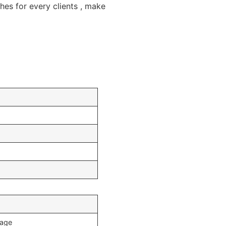
s for every clients , make
mage