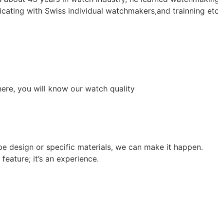
cating with Swiss individual watchmakers,and trainning etc
ere, you will know our watch quality
e design or specific materials, we can make it happen.
feature; it’s an experience.