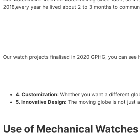
2018,every year he lived about 2 to 3 months to communi
Our watch projects finalised in 2020 GPHG, you can see h
4. Customization:
Whether you want a different glob
5. Innovative Design:
The moving globe is not just a 
Use of Mechanical Watches