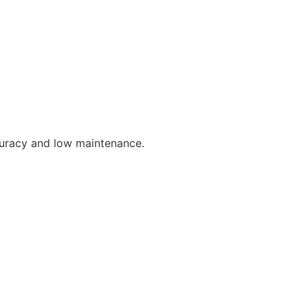
ccuracy and low maintenance.