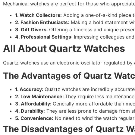
Mechanical watches are perfect for those who appreciate 
1. Watch Collectors:
Adding a one-of-a-kind piece to
2. Fashion Enthusiasts:
Making a bold statement wit
3. Gift Givers
: Offering a timeless and unique presen
4. Professional Settings
: Impressing colleagues and 
All About Quartz Watches
Quartz watches use an electronic oscillator regulated by
The Advantages of Quartz Wat
1. Accuracy:
Quartz watches are incredibly accurate
2. Low Maintenance:
They require less maintenanc
3. Affordability:
Generally more affordable than mec
4. Durability:
They are less prone to damage from s
5. Convenience:
No need to wind the watch regularl
The Disadvantages of Quartz W