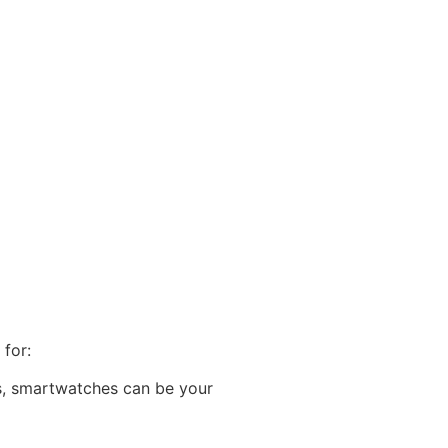
 for:
es, smartwatches can be your