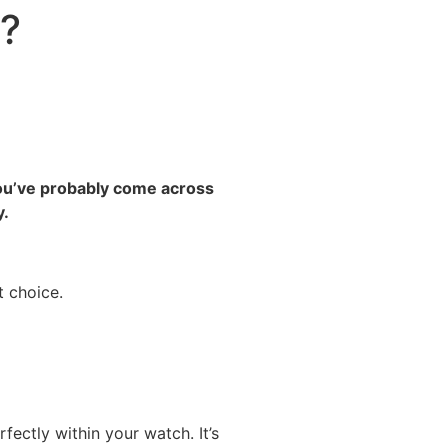
y?
 You’ve probably come across
y.
t choice.
ectly within your watch. It’s