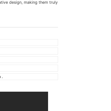
tive design, making them truly
 .