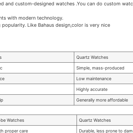
d and custom-designed watches .You can do custom watche
ts with modern technology.
 popularity. Like Bahaus design,color is very nice
s
Quartz Watches
ic
Simple, mass-produced
nce
Low maintenance
Highly accurate
ip
Generally more affordable
obe Watches
Quartz Watches
th proper care
Durable, less prone to da