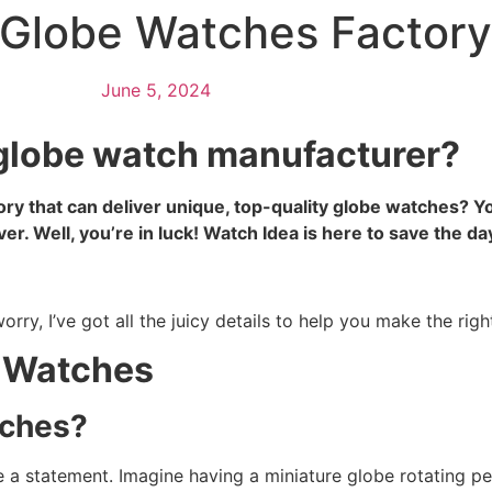
e Globe Watches Factor
June 5, 2024
e globe watch manufacturer?
tory that can deliver unique, top-quality globe watches?
ver. Well, you’re in luck! Watch Idea is here to save the da
ry, I’ve got all the juicy details to help you make the righ
l Watches
tches?
 a statement. Imagine having a miniature globe rotating perf