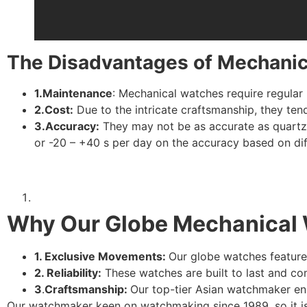
The Disadvantages of Mechani
1.Maintenance
: Mechanical watches require regula
2.Cost:
Due to the intricate craftsmanship, they te
3.Accuracy:
They may not be as accurate as quartz 
or -20 – +40 s per day on the accuracy based on d
Why Our Globe Mechanical 
1. Exclusive Movements:
Our globe watches feature
2. Reliability:
These watches are built to last and co
3
.
Craftsmanship:
Our top-tier Asian watchmaker en
Our watchmaker keen on watchmaking since 1989, so it is