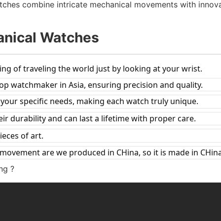
watches combine intricate mechanical movements with innova
anical Watches
ing of traveling the world just by looking at your wrist.
top watchmaker in Asia, ensuring precision and quality.
t your specific needs, making each watch truly unique.
r durability and can last a lifetime with proper care.
ieces of art.
 movement are we produced in CHina, so it is made in CHina
ng ?