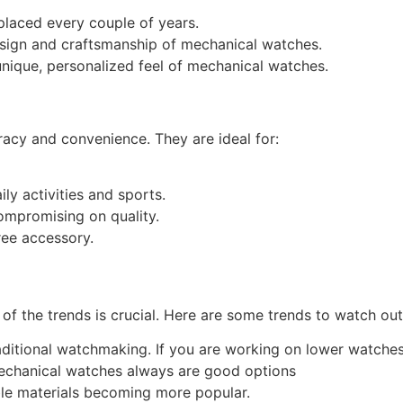
placed every couple of years.
esign and craftsmanship of mechanical watches.
nique, personalized feel of mechanical watches.
racy and convenience. They are ideal for:
ly activities and sports.
ompromising on quality.
ree accessory.
of the trends is crucial. Here are some trends to watch out
raditional watchmaking. If you are working on lower watch
Mechanical watches always are good options
le materials becoming more popular.