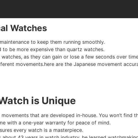
cal Watches
r maintenance to keep them running smoothly.
nd to be more expensive than quartz watches.
watches, as they can gain or lose a few seconds over time
ifferent movements.here are the Japanese movement accur
Watch is Unique
 movements that are developed in-house. You won’t find t
me with a one-year warranty for peace of mind.
sures every watch is a masterpiece.
 about 43 years in watch industry, he learned watchmaking