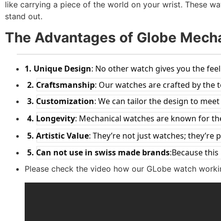
like carrying a piece of the world on your wrist. These 
stand out.
The Advantages of Globe Mech
1.
Unique Design
: No other watch gives you the feel
2.
Craftsmanship
: Our watches are crafted by the 
3.
Customization
: We can tailor the design to mee
4.
Longevity
: Mechanical watches are known for thei
5.
Artistic Value
: They’re not just watches; they’re p
5.
Can not use in swiss made brands
:Because this
Please check the video how our GLobe watch worki