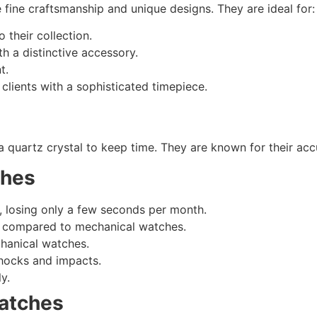
fine craftsmanship and unique designs. They are ideal for:
 their collection.
h a distinctive accessory.
t.
clients with a sophisticated timepiece.
 a quartz crystal to keep time. They are known for their a
ches
, losing only a few seconds per month.
e compared to mechanical watches.
hanical watches.
hocks and impacts.
y.
atches