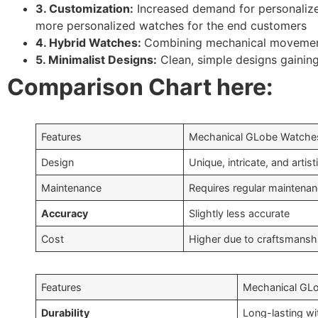
3. Customization:
Increased demand for personalize
more personalized watches for the end customers
4. Hybrid Watches:
Combining mechanical movemen
5. Minimalist Designs:
Clean, simple designs gaining
Comparison Chart here:
Features
Mechanical GLobe Watche
Design
Unique, intricate, and artist
Maintenance
Requires regular maintena
Accuracy
Slightly less accurate
Cost
Higher due to craftsmansh
Features
Mechanical GL
Durability
Long-lasting wi