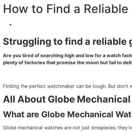
How to Find a Reliabl
Struggling to find a reliabl
Are you tired of searching high and low for a watch fac
plenty of factories that promise the moon but fail to deli
Finding the perfect watchmaker can be tough. But don’t wor
All About Globe Mechanica
What are Globe Mechanical Wa
Globe mechanical watches are not just timepieces; they’re