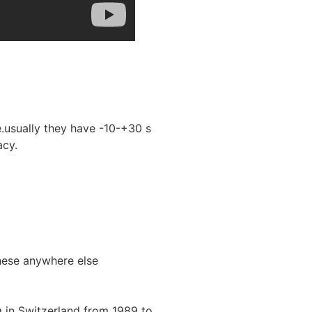
.usually they have -10-+30 s
acy.
hese anywhere else
 in Switzerland from 1989 to