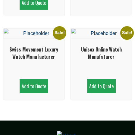
Add to Quote
Sale!
Sale!
Swiss Movement Luxury
Unisex Online Watch
Watch Manufacturer
Manufaturer
Add to Quote
Add to Quote