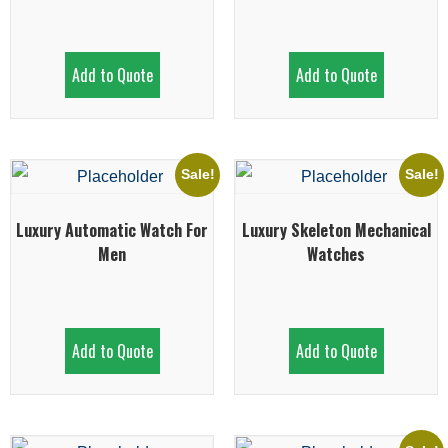
Add to Quote
Add to Quote
Sale!
Sale!
Luxury Automatic Watch For
Luxury Skeleton Mechanical
Men
Watches
Add to Quote
Add to Quote