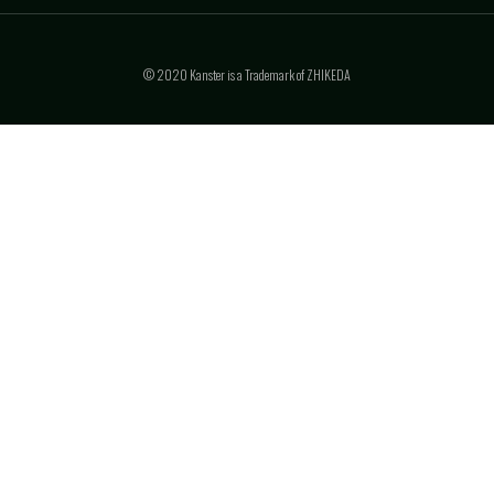
© 2020 Kanster is a Trademark of ZHIKEDA