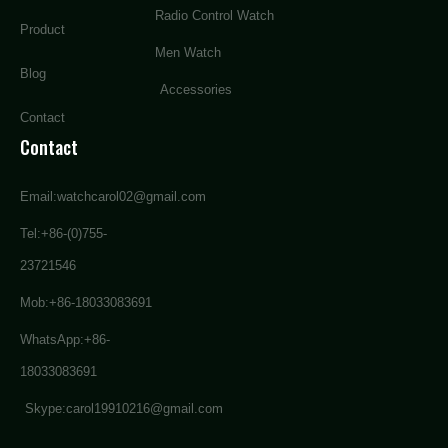
Radio Control Watch
Product
Men Watch
Blog
Accessories
Contact
Contact
Email:watchcarol02@gmail.com
Tel:+86-(0)755-
23721546
Mob:+86-18033083691
WhatsApp:+86-
18033083691
Skype:carol19910216@gmail.com