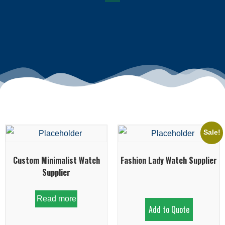
Sale!
Custom Minimalist Watch
Fashion Lady Watch Supplier
Supplier
Read more
Add to Quote