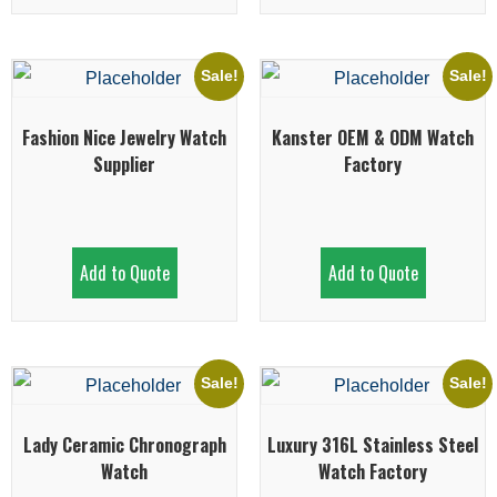
Sale!
Sale!
Fashion Nice Jewelry Watch
Kanster OEM & ODM Watch
Supplier
Factory
Add to Quote
Add to Quote
Sale!
Sale!
Lady Ceramic Chronograph
Luxury 316L Stainless Steel
Watch
Watch Factory