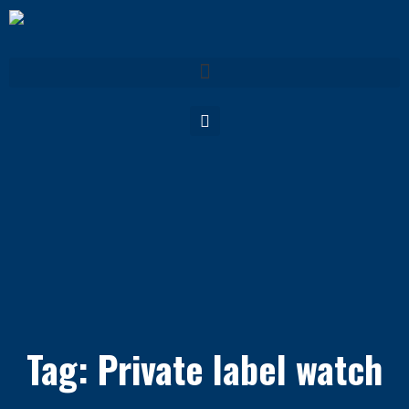
Tag: Private label watch