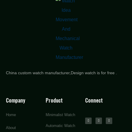
China custom watch manufacturer,Design watch is for free .
Company
Product
Connect
Home
Minimalist Watch
Automatic Watch
About