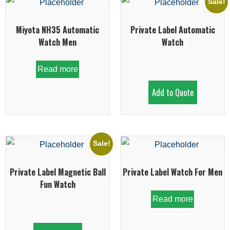
Sale!
Miyota NH35 Automatic
Private Label Automatic
Watch Men
Watch
Read more
Add to Quote
Sale!
Private Label Magnetic Ball
Private Label Watch For Men
Fun Watch
Read more