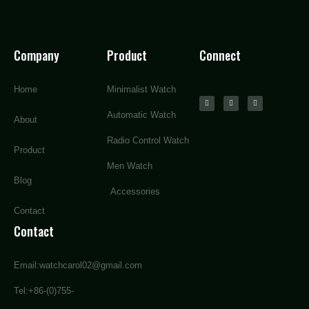
Company
Product
Connect
Home
Minimalist Watch
Automatic Watch
About
Radio Control Watch
Product
Men Watch
Blog
Accessories
Contact
Contact
Email:watchcarol02@gmail.com
Tel:+86-(0)755-