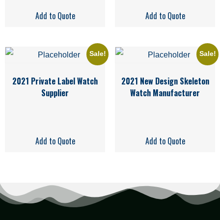
Add to Quote
Add to Quote
Sale!
Sale!
2021 Private Label Watch
2021 New Design Skeleton
Supplier
Watch Manufacturer
Add to Quote
Add to Quote