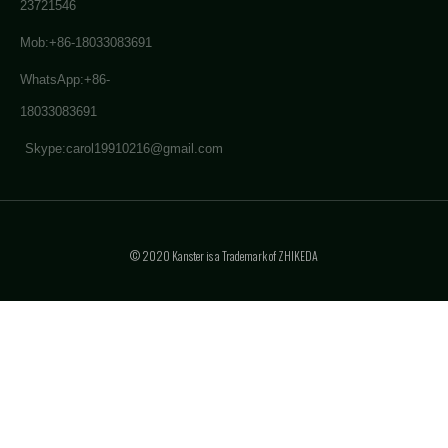
23721546
Mob:+86-18033083691
WhatsApp:+86-
18033083691
Skype:carol19910216@gmail.com
© 2020 Kanster is a Trademark of ZHIKEDA