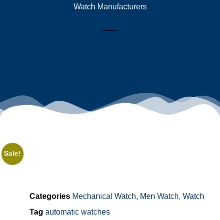
Watch Manufacturers
Sale!
Categories
Mechanical Watch
,
Men Watch
,
Watch
Tag
automatic watches