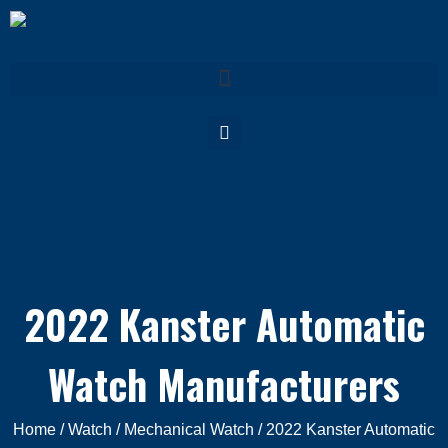
2022 Kanster Automatic
Watch Manufacturers
Home
/
Watch
/
Mechanical Watch
/ 2022 Kanster Automatic