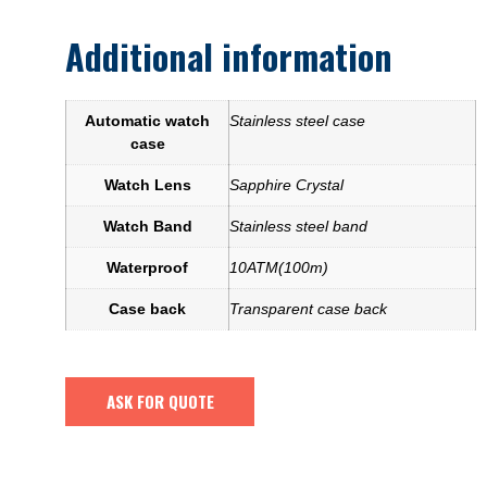
Additional information
Automatic watch
Stainless steel case
case
Watch Lens
Sapphire Crystal
Watch Band
Stainless steel band
Waterproof
10ATM(100m)
Case back
Transparent case back
ASK FOR QUOTE