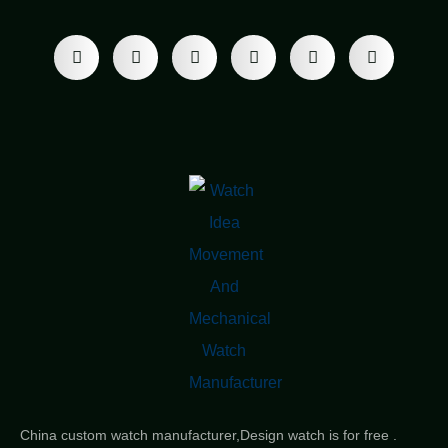
China custom watch manufacturer,Design watch is for free .