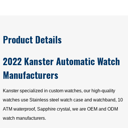
Product Details
2022 Kanster Automatic Watch
Manufacturers
Kanster specialized in custom watches, our high-quality
watches use Stainless steel watch case and watchband, 10
ATM waterproof, Sapphire crystal, we are OEM and ODM
watch manufacturers.