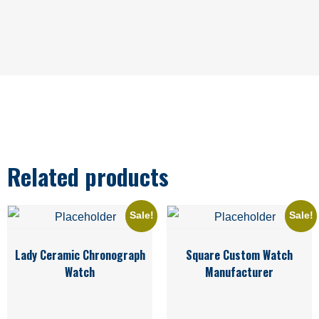
Related products
Sale!
Sale!
Lady Ceramic Chronograph
Square Custom Watch
Watch
Manufacturer